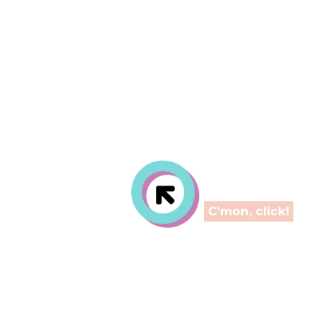
ti-use inner p
C'mon, click!