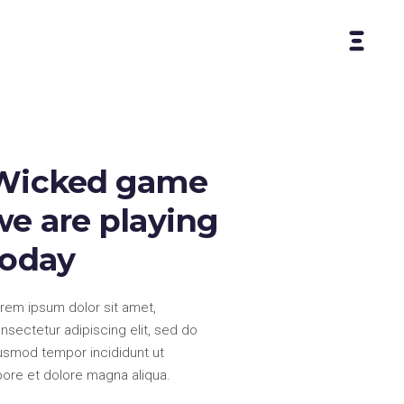
Wicked game
we are playing
today
rem ipsum dolor sit amet,
nsectetur adipiscing elit, sed do
usmod tempor incididunt ut
bore et dolore magna aliqua.