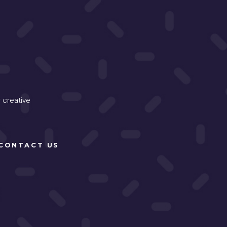
 creative
CONTACT US