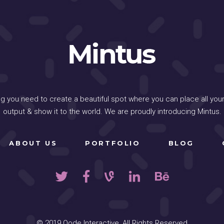
ng you need to create a beautiful spot where you can place all your
output & show it to the world. We are proudly introducing Mintus.
ABOUT US
PORTFOLIO
BLOG
© 2019
Qode Interactive
, All Rights Reserved