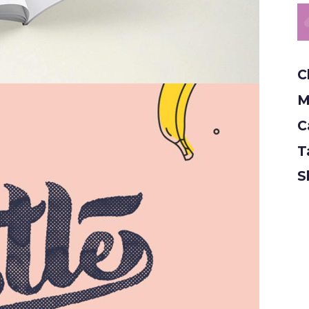
C
M
C
T
S