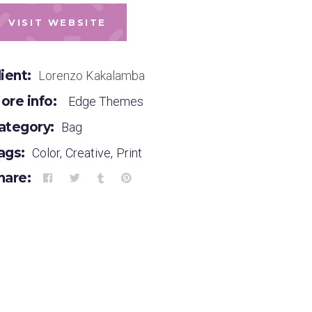
VISIT WEBSITE
lient:
Lorenzo Kakalamba
ore info:
Edge Themes
ategory:
Bag
ags:
Color
,
Creative
,
Print
hare: