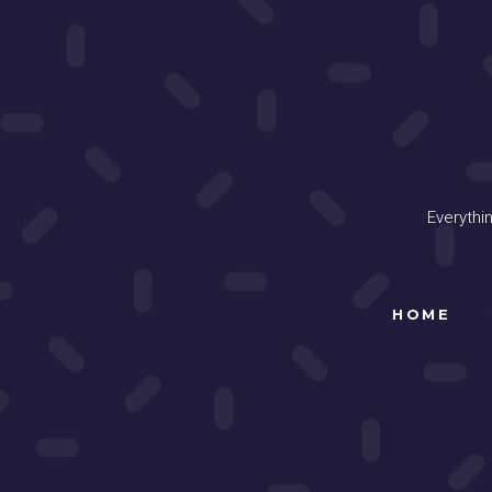
Everythi
HOME