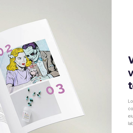
Lo
co
ei
la