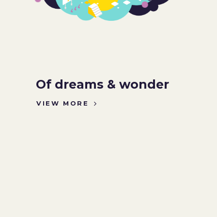
Of dreams & wonder
VIEW MORE