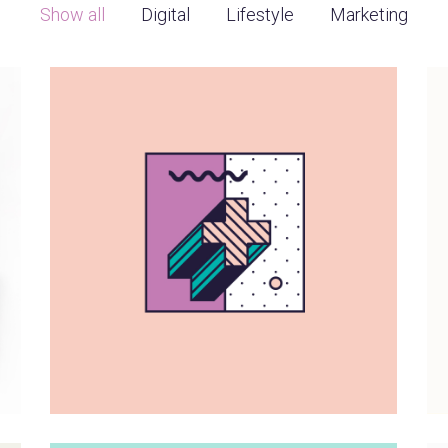
e Col. Wide
Show all
Digital
Lifestyle
Marketing
 Col. Wide