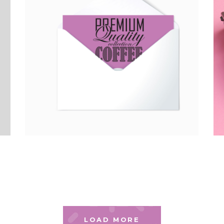
LOAD MORE