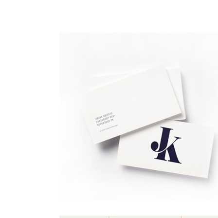
Portfolio Top Gallery
Fiv
Full Width Images
Six
Fullscreen Slider