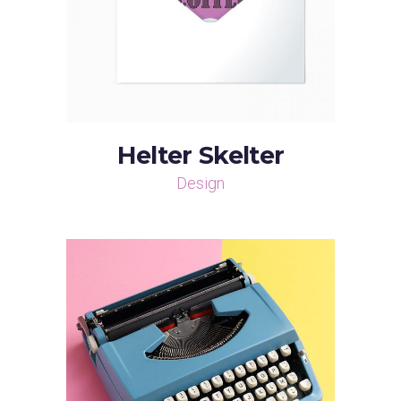
Helter Skelter
Design