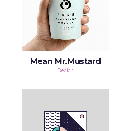
Mean Mr.Mustard
Design