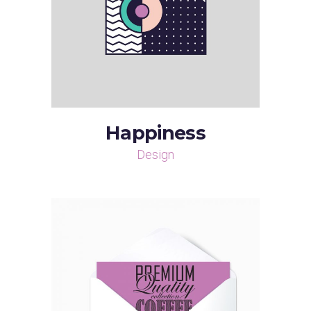
Happiness
Design