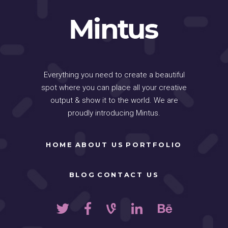
Everything you need to create a beautiful
spot where you can place all your creative
output & show it to the world. We are
proudly introducing Mintus.
HOME
ABOUT US
PORTFOLIO
BLOG
CONTACT US