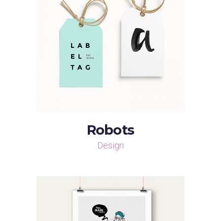
Robots
Design