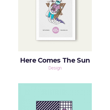
Here Comes The Sun
Design