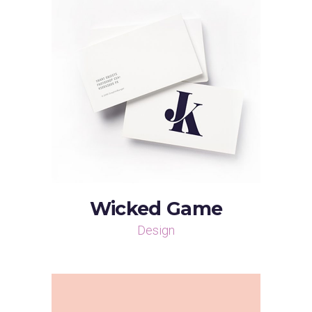
Wicked Game
Design