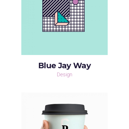
Blue Jay Way
Design