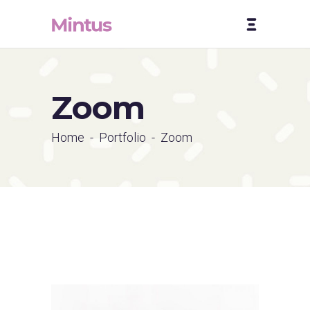
Zoom
Home
-
Portfolio
-
Zoom