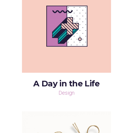
A Day in the Life
Design