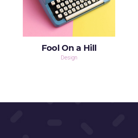
Fool On a Hill
Design