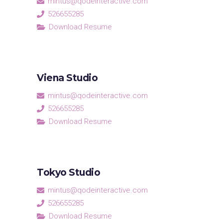
mintus@qodeinteractive.com
526655285
Download Resume
Viena Studio
mintus@qodeinteractive.com
526655285
Download Resume
Tokyo Studio
mintus@qodeinteractive.com
526655285
Download Resume