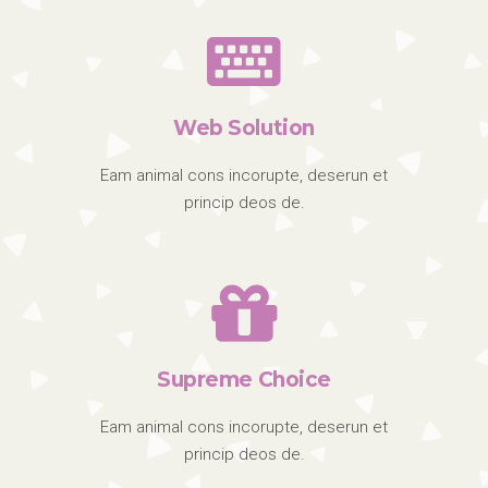
Web Solution
Eam animal cons incorupte, deserun et
princip deos de.
Supreme Choice
Eam animal cons incorupte, deserun et
princip deos de.