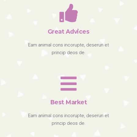
Great Advices
Eam animal cons incorupte, deserun et
princip deos de.
Best Market
Eam animal cons incorupte, deserun et
princip deos de.