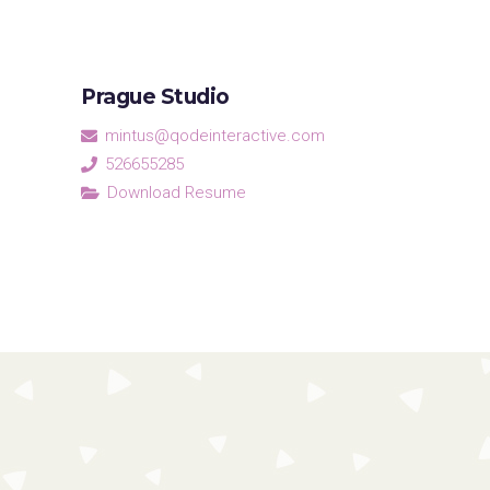
Prague Studio
mintus@qodeinteractive.com
526655285
Download Resume