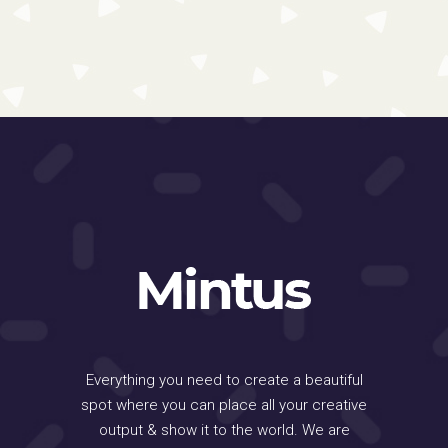
Everything you need to create a beautiful
spot where you can place all your creative
output & show it to the world. We are