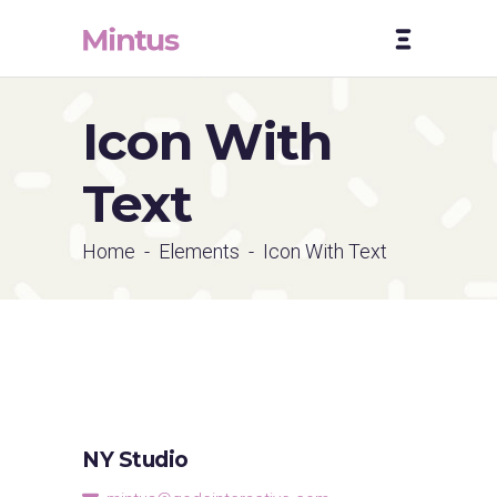
Icon With
Text
Home
-
Elements
-
Icon With Text
NY Studio