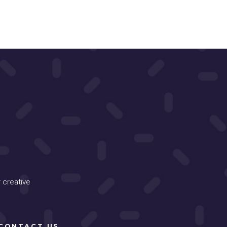
 creative
CONTACT US