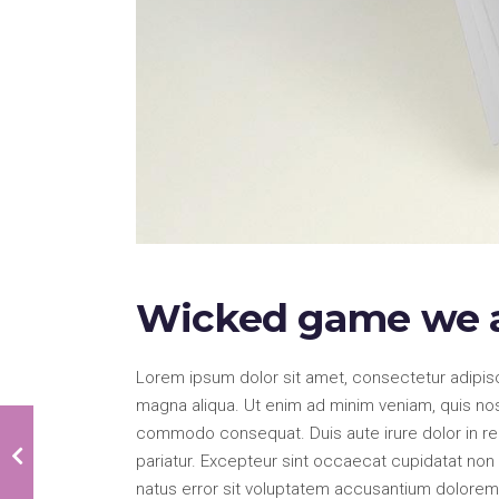
Wicked game we a
Lorem ipsum dolor sit amet, consectetur adipisc
magna aliqua. Ut enim ad minim veniam, quis nostr
commodo consequat. Duis aute irure dolor in repr
pariatur. Excepteur sint occaecat cupidatat non p
natus error sit voluptatem accusantium dolorem