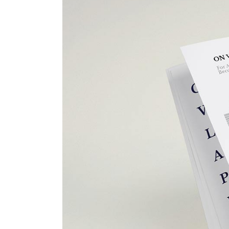
Portfolio Top Gallery
Fiv
Full Width Images
Six
Fullscreen Slider