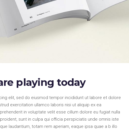
re playing today
ing elit, sed do eiusmod tempor incididunt ut labore et dolore
ud exercitation ullamco laboris nisi ut aliquip ex ea
ehenderit in voluptate velit esse cillum dolore eu fugiat nulla
roident, sunt in culpa qui officia perspiciatis unde omnis iste
que laudantium, totam rem aperiam, eaque ipsa quae a b illo