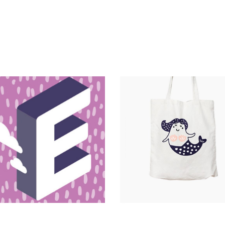
Magnitude
Catalogue