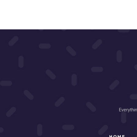
Everythi
HOME