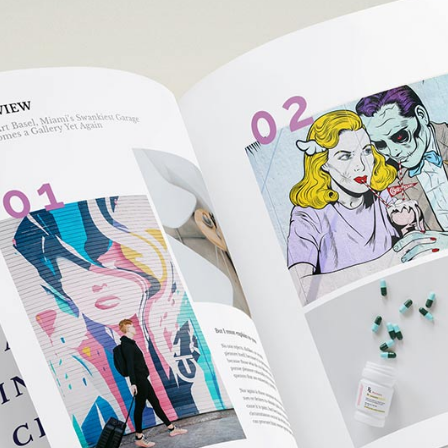
e Col. Wide
 Col. Wide