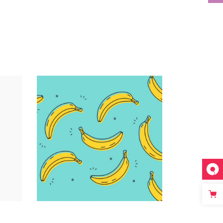
Infographic