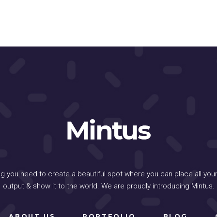
ng you need to create a beautiful spot where you can place all your
output & show it to the world. We are proudly introducing Mintus.
ABOUT US
PORTFOLIO
BLOG