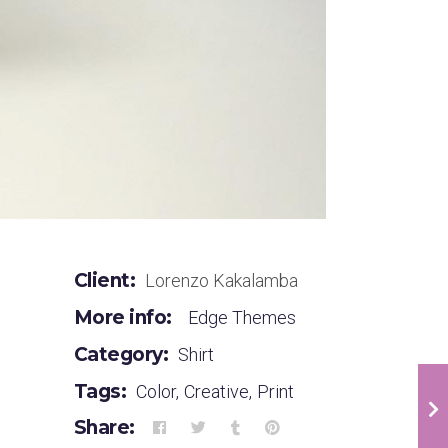
Client:
Lorenzo Kakalamba
More info:
Edge Themes
Category:
Shirt
Tags:
Color
,
Creative
,
Print
Share: