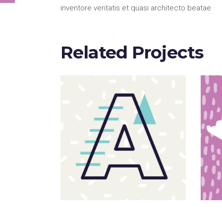
inventore veritatis et quasi architecto beatae
Related Projects
Sloppy