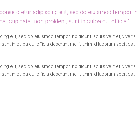
onse ctetur adipiscing elit, sed do eiu smod tempor inc
at cupidatat non proident, sunt in culpa qui officia.”
 elit, sed do eiu smod tempor incididunt iaculis velit et, viverra nis
 sunt in culpa qui officia deserunt mollit anim id laborum sedit e
 elit, sed do eiu smod tempor incididunt iaculis velit et, viverra nis
 sunt in culpa qui officia deserunt mollit anim id laborum sedit e