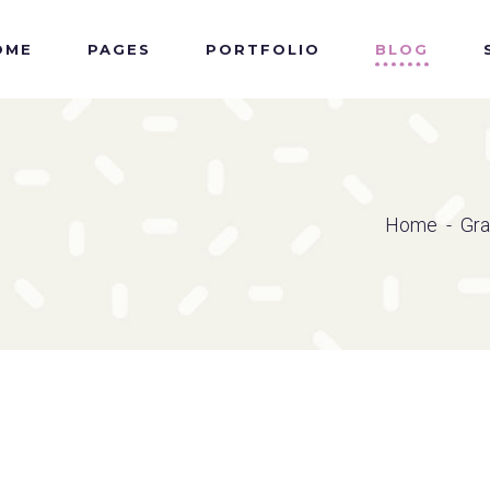
OME
PAGES
PORTFOLIO
BLOG
e Column
am
Standard
Testimonials
o Columns
ents
Gallery
Counter
o Columns Wide
eractive Links
Gallery Joined
Countdown
e Column
am
Standard
Testimonials
ree Columns
deo Button
Pinterest
Pie Chart
Home
-
Gra
o Columns
ents
Gallery
Counter
ree Columns Wide
ocess
Masonry
Pricing Tables
o Columns Wide
eractive Links
Gallery Joined
Countdown
ur Columns
age With Text
Masonry Joined
Progress Bars
ree Columns
deo Button
Pinterest
Pie Chart
r Col. Wide
ge Gallery
Scattered
Google Maps
ree Columns Wide
ocess
Masonry
Pricing Tables
ve Columns
Slider
ur Columns
age With Text
Masonry Joined
Progress Bars
e Col. Wide
r Col. Wide
ge Gallery
Scattered
Google Maps
 Col. Wide
ve Columns
Slider