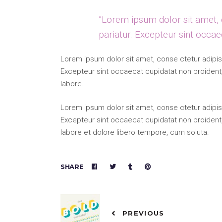
”Lorem ipsum dolor sit amet, c
pariatur. Excepteur sint occaec
Lorem ipsum dolor sit amet, conse ctetur adipiscing
Excepteur sint occaecat cupidatat non proident,
labore.
Lorem ipsum dolor sit amet, conse ctetur adipiscing
Excepteur sint occaecat cupidatat non proident,
labore et dolore libero tempore, cum soluta.
SHARE
PREVIOUS