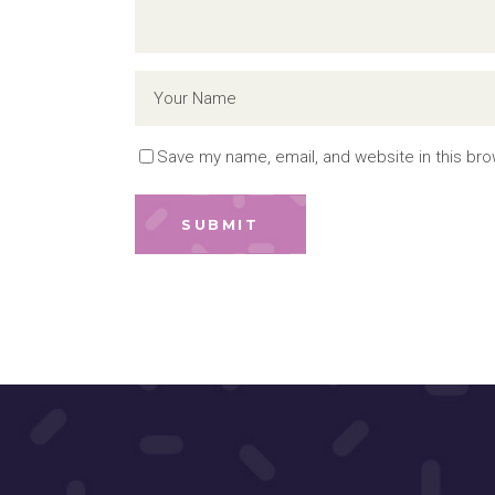
Save my name, email, and website in this bro
SUBMIT