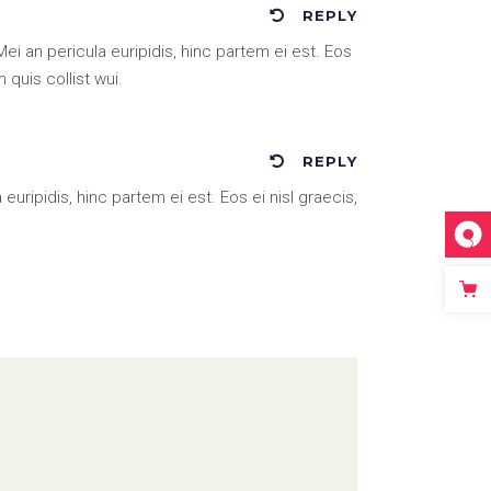
REPLY
ei an pericula euripidis, hinc partem ei est. Eos
 quis collist wui.
REPLY
euripidis, hinc partem ei est. Eos ei nisl graecis,