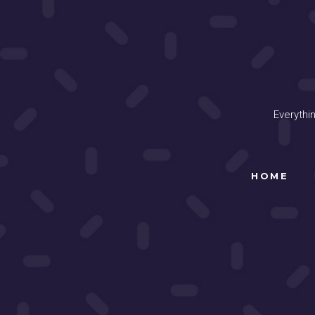
Everythi
HOME