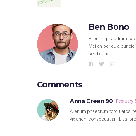
Ben Bono
Alienum phaedrum torq u
Mei an pericula euripidi
sesibus id.
Comments
Anna Green 90
February 
Alienum phaedrum torq uatos nec e
vix anchi consequat an. Eius lore