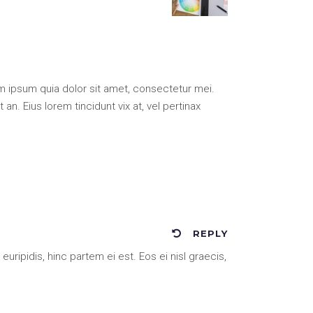
em ipsum quia dolor sit amet, consectetur mei.
an. Eius lorem tincidunt vix at, vel pertinax
REPLY
euripidis, hinc partem ei est. Eos ei nisl graecis,