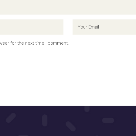
wser for the next time I comment.