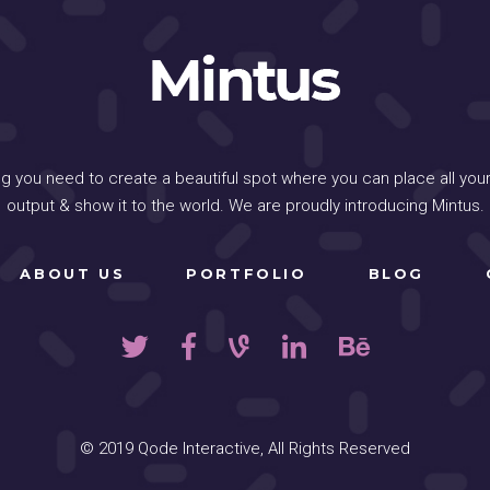
ng you need to create a beautiful spot where you can place all your
output & show it to the world. We are proudly introducing Mintus.
ABOUT US
PORTFOLIO
BLOG
© 2019
Qode Interactive
, All Rights Reserved