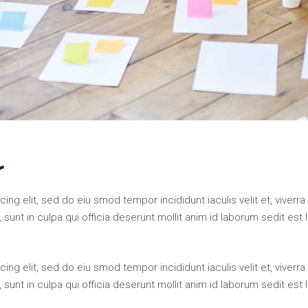
r
 elit, sed do eiu smod tempor incididunt iaculis velit et, viverra nis
 sunt in culpa qui officia deserunt mollit anim id laborum sedit e
 elit, sed do eiu smod tempor incididunt iaculis velit et, viverra nis
 sunt in culpa qui officia deserunt mollit anim id laborum sedit e