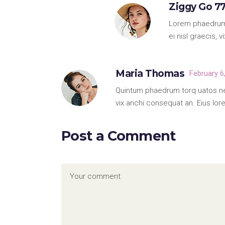
Ziggy Go 7
Lorem phaedrum to
ei nisl graecis, 
Maria Thomas
February 6
Quintum phaedrum torq uatos nec e
vix anchi consequat an. Eius lor
Post a Comment