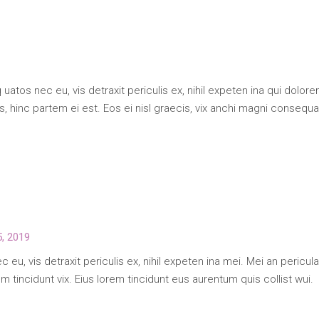
atos nec eu, vis detraxit periculis ex, nihil expeten ina qui dolor
s, hinc partem ei est. Eos ei nisl graecis, vix anchi magni consequat 
5, 2019
u, vis detraxit periculis ex, nihil expeten ina mei. Mei an pericula 
m tincidunt vix. Eius lorem tincidunt eus aurentum quis collist wui.