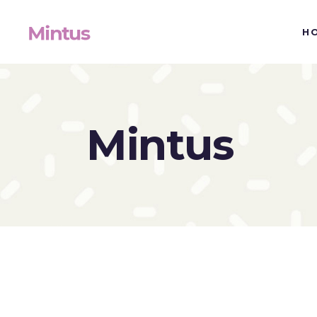
H
Big Images
Accordions
On
Te
Small Images
Tabs
Tw
Cli
Big Slider
Buttons
Tw
Int
Big Images
Accordions
On
Te
Mintus
Small Slider
Icon With Text
Th
Vi
Small Images
Tabs
Tw
Cli
Big Masonry
Call to Action
Th
Pr
Big Slider
Buttons
Tw
Int
Small Masonry
Contact Form
Fo
Im
Small Slider
Icon With Text
Th
Vi
Small Masonry II
Blog List
Fou
Ima
Big Masonry
Call to Action
Th
Pr
Small Gallery
Single Image
Fi
Small Masonry
Contact Form
Fo
Im
Portfolio Top Gallery
Fiv
Small Masonry II
Blog List
Fou
Ima
Full Width Images
Six
Small Gallery
Single Image
Fi
Fullscreen Slider