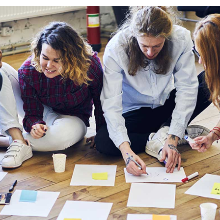
e Col. Wide
 Col. Wide