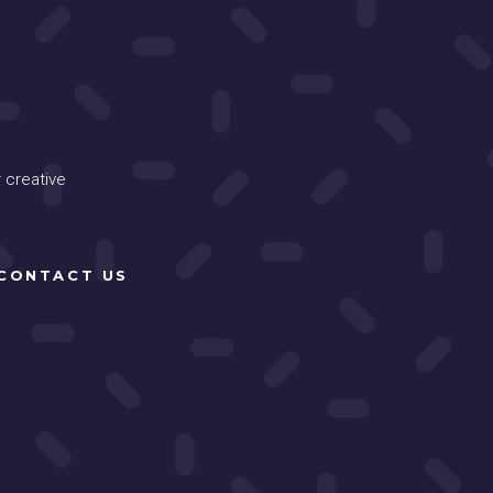
 creative
CONTACT US