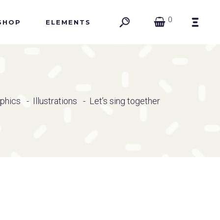
myhouseoffurniture.com
link slot gacor
link slot gacor
link slot gacor
toto togel
situs togel
situs togel
toto togel
toto togel
slot online
toto togel
situs togel
jacktoto
situs slot
situs slot
jacktoto
jacktoto
situs slot
slot gacor
situs slot
jacktoto
slot gacor
jacktoto
link gacor
link slot
slot resmi
0
SHOP
ELEMENTS
Overlay
Headings
Overlay Indent
Columns
White Overlay Indent
Section Title
Overlay
Headings
Scattered Images
Blockquote
phics
-
Illustrations
-
Let’s sing together
Overlay Indent
Columns
Zoom
Dropcaps
White Overlay Indent
Section Title
Tooltip
Highlights
Scattered Images
Blockquote
Switch Featured Images
Separators
Zoom
Dropcaps
Custom Font
Tooltip
Highlights
Switch Featured Images
Separators
Custom Font