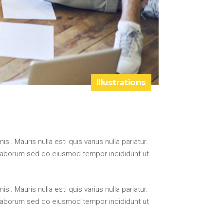
Illustrations
l. Mauris nulla esti quis varius nulla pariatur.
st laborum sed do eiusmod tempor incididunt ut
l. Mauris nulla esti quis varius nulla pariatur.
st laborum sed do eiusmod tempor incididunt ut