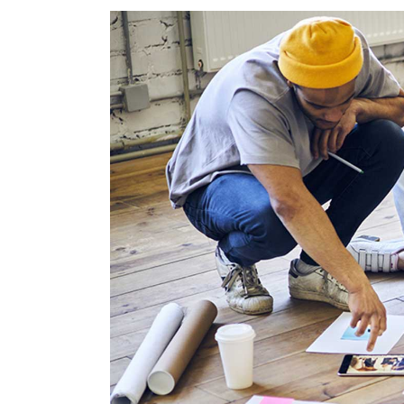
Portfolio Top Gallery
Fiv
Full Width Images
Six
Fullscreen Slider