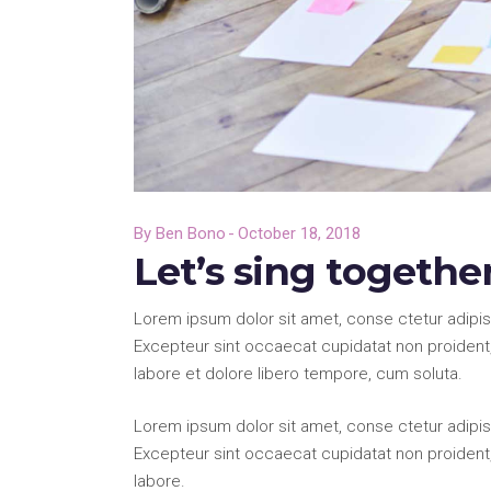
By
Ben Bono
October 18, 2018
Let’s sing togethe
Lorem ipsum dolor sit amet, conse ctetur adipiscing
Excepteur sint occaecat cupidatat non proident,
labore et dolore libero tempore, cum soluta.
Lorem ipsum dolor sit amet, conse ctetur adipiscing
Excepteur sint occaecat cupidatat non proident,
labore.