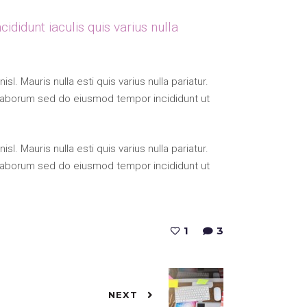
ididunt iaculis quis varius nulla
l. Mauris nulla esti quis varius nulla pariatur.
st laborum sed do eiusmod tempor incididunt ut
l. Mauris nulla esti quis varius nulla pariatur.
st laborum sed do eiusmod tempor incididunt ut
1
3
NEXT