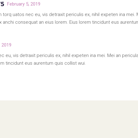
75
February 5, 2019
rq uatos nec eu, vis detraxit periculis ex, nihil expeten ina mei. M
vix anchi consequat an eius lorem. Eius lorem tincidunt eus aurentum
, 2019
u, vis detraxit periculis ex, nihil expeten ina mei. Mei an pericula 
em tincidunt eus aurentum quis collist wui.