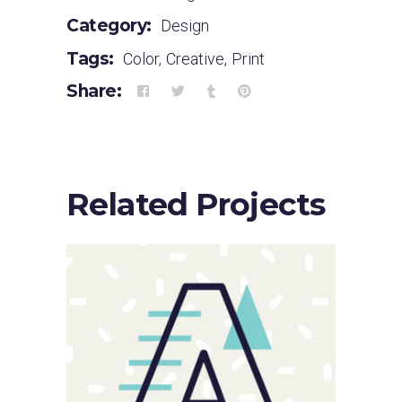
Category:
Design
Tags:
Color
,
Creative
,
Print
Share:
Related Projects
Sloppy