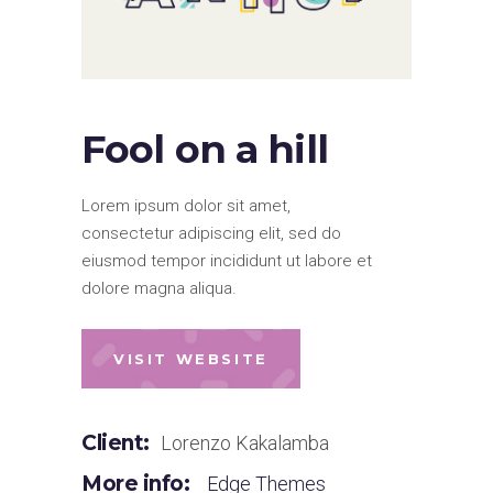
Fool on a hill
Lorem ipsum dolor sit amet,
consectetur adipiscing elit, sed do
eiusmod tempor incididunt ut labore et
dolore magna aliqua.
VISIT WEBSITE
Client:
Lorenzo Kakalamba
More info:
Edge Themes