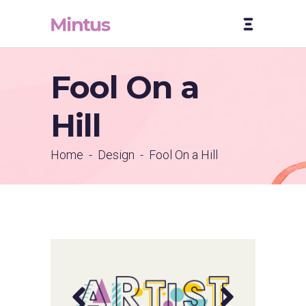
Fool On a
Hill
Home
-
Design
-
Fool On a Hill