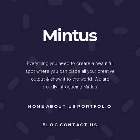
Everything you need to create a beautiful
spot where you can place all your creative
output & show it to the world. We are
proudly introducing Mintus.
HOME
ABOUT US
PORTFOLIO
BLOG
CONTACT US