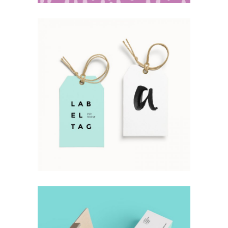
Simple