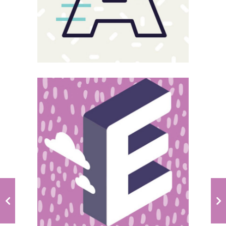
Magnitude