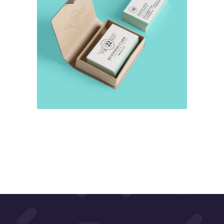
Abstraction