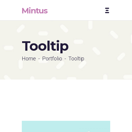
Tooltip
Home
-
Portfolio
-
Tooltip