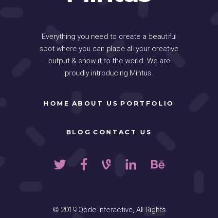
Everything you need to create a beautiful
spot where you can place all your creative
output & show it to the world. We are
proudly introducing Mintus.
HOME
ABOUT US
PORTFOLIO
BLOG
CONTACT US
© 2019
Qode Interactive
, All Rights