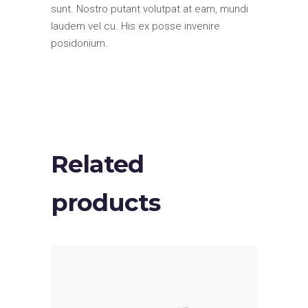
sunt. Nostro putant volutpat at eam, mundi
laudem vel cu. His ex posse invenire
posidonium.
Related
products