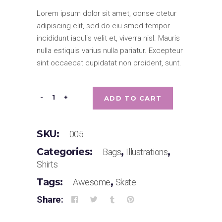
5 based on
Lorem ipsum dolor sit amet, conse ctetur
customer
rating
adipiscing elit, sed do eiu smod tempor
incididunt iaculis velit et, viverra nisl. Mauris
nulla estiquis varius nulla pariatur. Excepteur
sint occaecat cupidatat non proident, sunt.
Designers's
-
+
ADD TO CART
Clock
quantity
SKU:
005
Categories:
,
,
Bags
Illustrations
Shirts
Tags:
,
Awesome
Skate
Share: