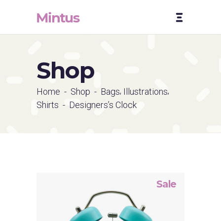
Shop
,
,
Home
-
Shop
-
Bags
Illustrations
Shirts
-
Designers’s Clock
Sale