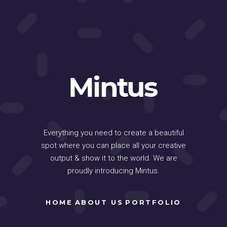
Everything you need to create a beautiful
spot where you can place all your creative
output & show it to the world. We are
proudly introducing Mintus.
HOME
ABOUT US
PORTFOLIO