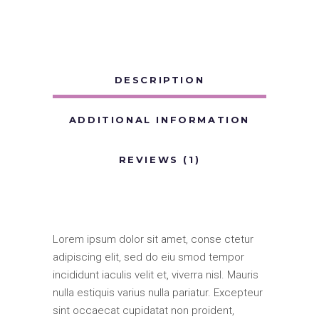
DESCRIPTION
ADDITIONAL INFORMATION
REVIEWS (1)
Lorem ipsum dolor sit amet, conse ctetur
adipiscing elit, sed do eiu smod tempor
incididunt iaculis velit et, viverra nisl. Mauris
nulla estiquis varius nulla pariatur. Excepteur
sint occaecat cupidatat non proident,