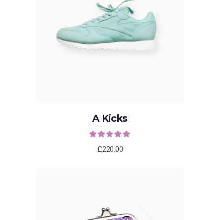
ADD TO CART
A Kicks
Rated
5.00
out of
5
£
220.00