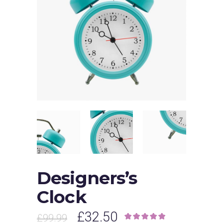
Designers’s
Clock
£
32.50
£
99.99
Rated
1
5.00
out of