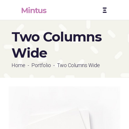
Two Columns
Wide
Home
-
Portfolio
-
Two Columns Wide