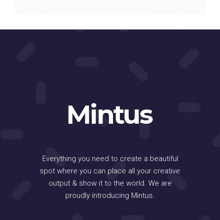
Everything you need to create a beautiful
spot where you can place all your creative
output & show it to the world. We are
proudly introducing Mintus.