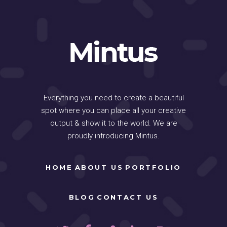
Everything you need to create a beautiful
spot where you can place all your creative
output & show it to the world. We are
proudly introducing Mintus.
HOME
ABOUT US
PORTFOLIO
BLOG
CONTACT US