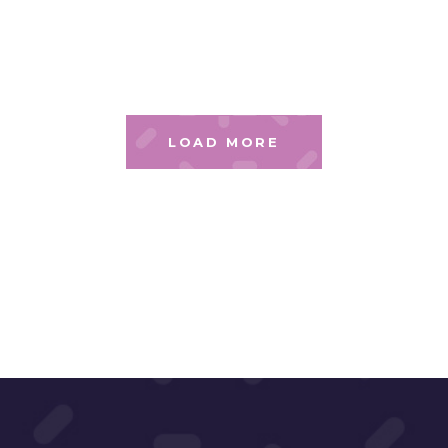
LOAD MORE