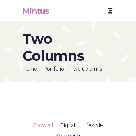
Two
Columns
Home
-
Portfolio
-
Two Columns
Show all
Digital
Lifestyle
Marketing