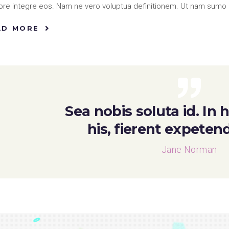
re integre eos. Nam ne vero voluptua definitionem. Ut nam sumo 
AD MORE
Sea nobis soluta id. In
his, fierent expeten
Jane Norman
o