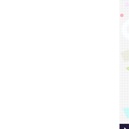
Playe