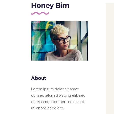
Portfolio Top Gallery
Fiv
Honey Birn
Full Width Images
Six
Fullscreen Slider
About
Lorem ipsum dolor sit amet,
consectetur adipiscing elit, sed
do eiusmod tempor i ncididunt
ut labore et dolore.