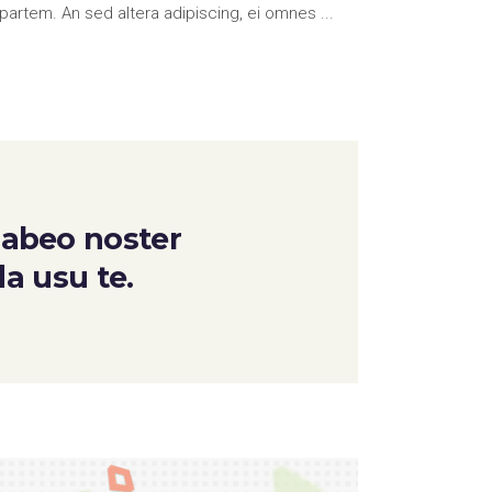
partem. An sed altera adipiscing, ei omnes
 habeo noster
da usu te.