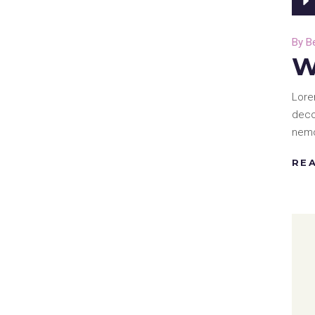
By
B
W
Lore
deco
nemo
RE