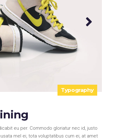
Typography
aining
icabit eu per. Commodo gloriatur nec id, justo
ata mel ei, tota voluptatibus cum ei, at amet