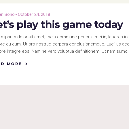
en Bono
October 24, 2018
et’s play this game today
m ipsum dolor sit amet, meis commune pericula mei in, labores iud
re eu eum. Ut pro nostrud corpora conclusionemque. Lucilius accus
re integre eos. Nam ne vero voluptua definitionem. Ut nam sumo 
AD MORE