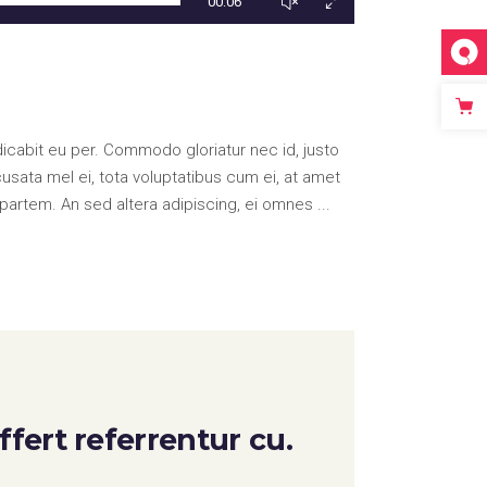
00:06
icabit eu per. Commodo gloriatur nec id, justo
ata mel ei, tota voluptatibus cum ei, at amet
partem. An sed altera adipiscing, ei omnes
fert referrentur cu.