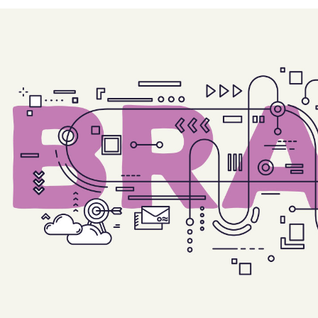
e Col. Wide
 Col. Wide