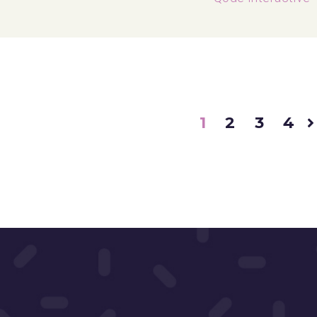
1
2
3
4