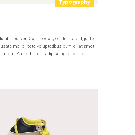
Typography
icabit eu per. Commodo gloriatur nec id, justo
ata mel ei, tota voluptatibus cum ei, at amet
partem. An sed altera adipiscing, ei omnes