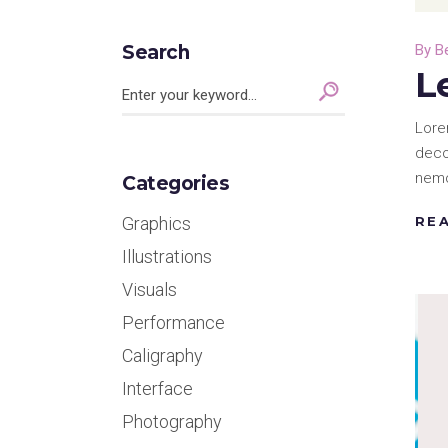
Search
By
B
L
Search
for:
Lore
deco
nemo
Categories
RE
Graphics
Illustrations
Visuals
Performance
Caligraphy
Interface
Photography