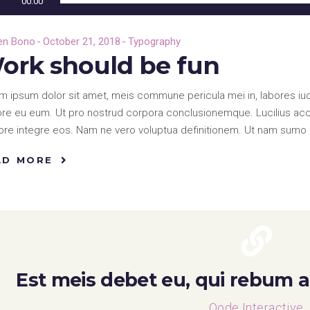
00:00
en Bono
October 21, 2018
Typography
ork should be fun
m ipsum dolor sit amet, meis commune pericula mei in, labores iud
re eu eum. Ut pro nostrud corpora conclusionemque. Lucilius accus
re integre eos. Nam ne vero voluptua definitionem. Ut nam sumo 
AD MORE
Est meis debet eu, qui rebum af
Qode Interactive