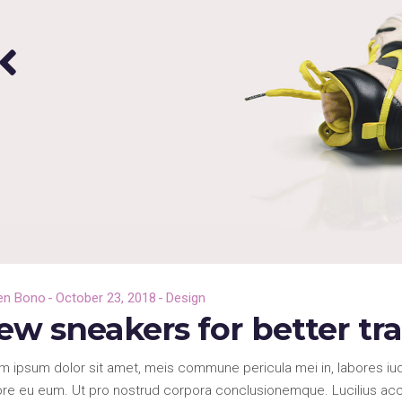
en Bono
October 23, 2018
Design
ew sneakers for better tr
m ipsum dolor sit amet, meis commune pericula mei in, labores iud
re eu eum. Ut pro nostrud corpora conclusionemque. Lucilius accus