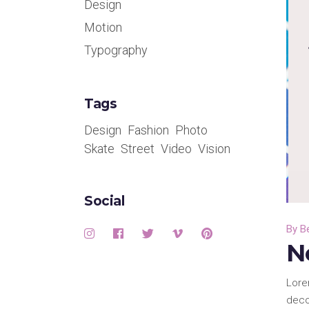
Design
Motion
Typography
Tags
Design
Fashion
Photo
Skate
Street
Video
Vision
Social
By
B
N
Lore
deco