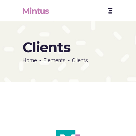
Clients
Home
-
Elements
-
Clients