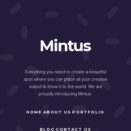
Everything you need to create a beautiful
spot where you can place all your creative
output & show it to the world. We are
proudly introducing Mintus.
HOME
ABOUT US
PORTFOLIO
BLOG
CONTACT US