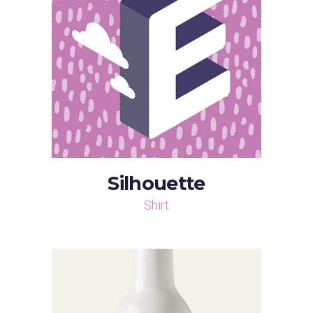
Silhouette
Shirt