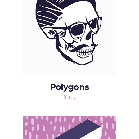
Polygons
Shirt