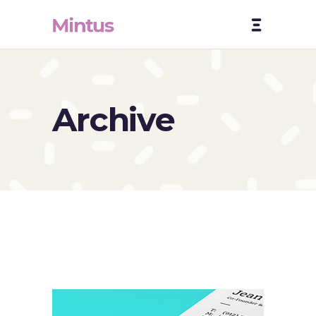
Archive