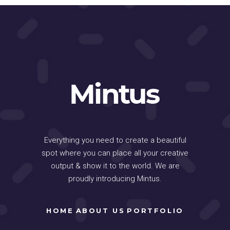
Everything you need to create a beautiful
spot where you can place all your creative
output & show it to the world. We are
proudly introducing Mintus.
HOME
ABOUT US
PORTFOLIO