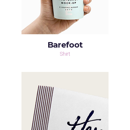
Barefoot
Shirt