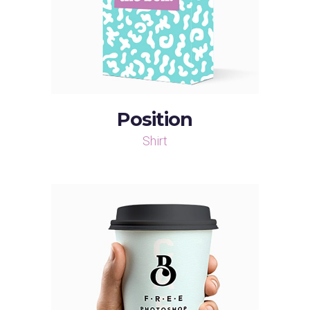
Position
Shirt