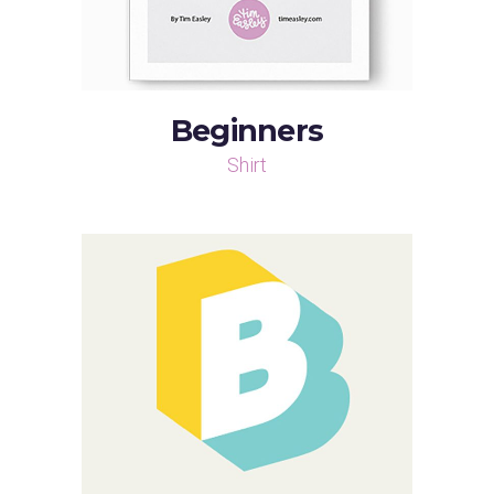
Beginners
Shirt