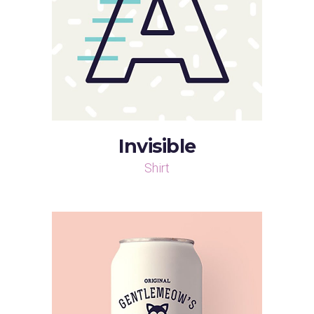
Invisible
Shirt