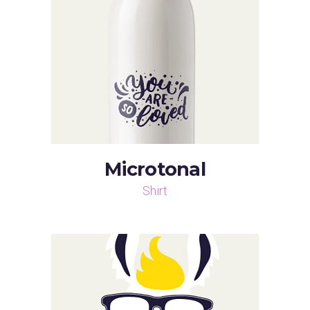
Microtonal
Shirt