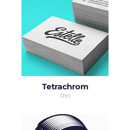
Tetrachrom
Shirt