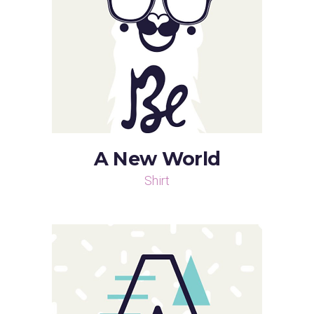
A New World
Shirt