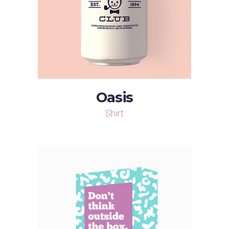
Oasis
Shirt