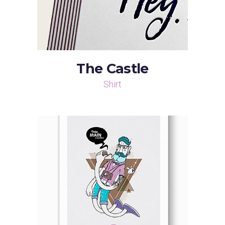
The Castle
Shirt