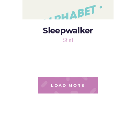
Sleepwalker
Shirt
LOAD MORE