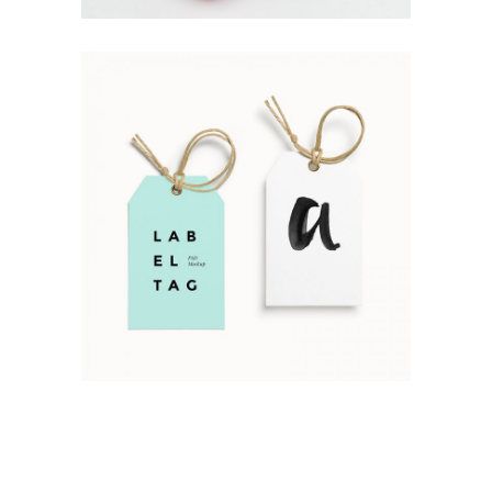
Simple