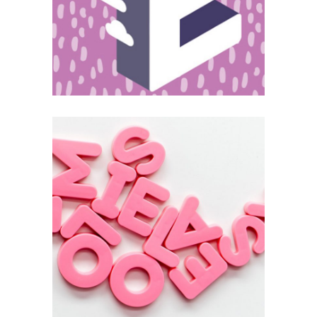
Editing