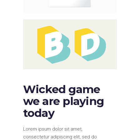
Wicked game
we are playing
today
Lorem ipsum dolor sit amet,
consectetur adipiscing elit, sed do