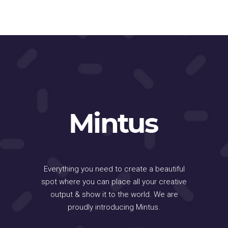
Everything you need to create a beautiful
spot where you can place all your creative
output & show it to the world. We are
proudly introducing Mintus.