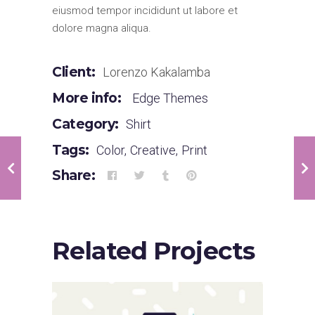
eiusmod tempor incididunt ut labore et
dolore magna aliqua.
Client:
Lorenzo Kakalamba
More info:
Edge Themes
Category:
Shirt
Tags:
Color
,
Creative
,
Print
Share:
Related Projects