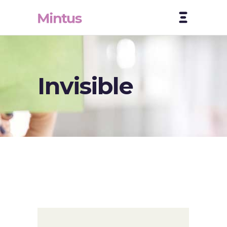
Invisible