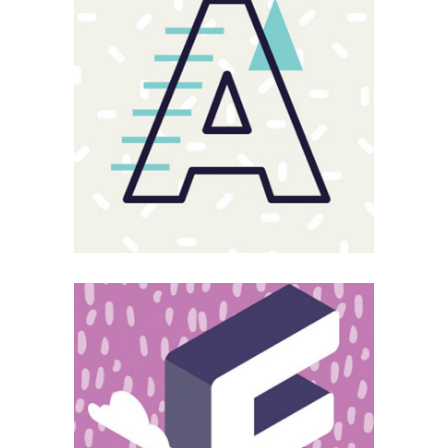
Sloppy
Magnitude