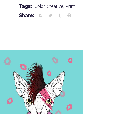
Tags:
Color
,
Creative
,
Print
Share: