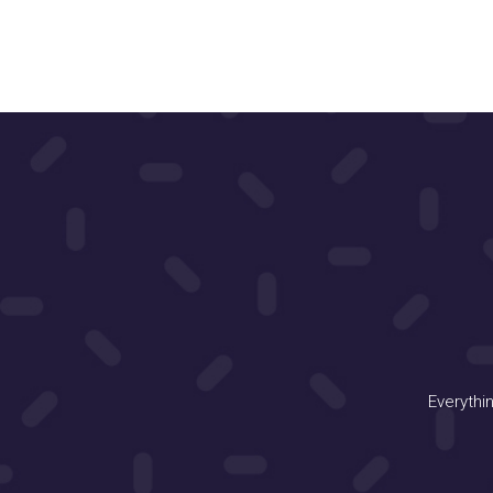
Everythi