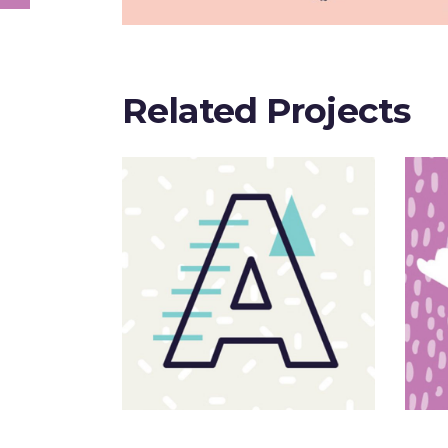
Related Projects
Sloppy