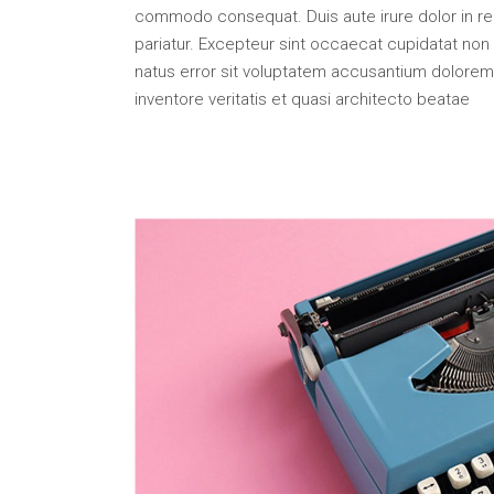
Portfolio Top Gallery
Fiv
commodo consequat. Duis aute irure dolor in repr
Full Width Images
Six
pariatur. Excepteur sint occaecat cupidatat non p
natus error sit voluptatem accusantium dolorem
Fullscreen Slider
inventore veritatis et quasi architecto beatae