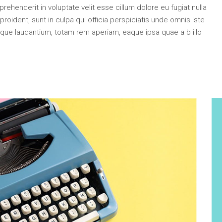
e Col. Wide
ehenderit in voluptate velit esse cillum dolore eu fugiat nulla
 Col. Wide
roident, sunt in culpa qui officia perspiciatis unde omnis iste
que laudantium, totam rem aperiam, eaque ipsa quae a b illo