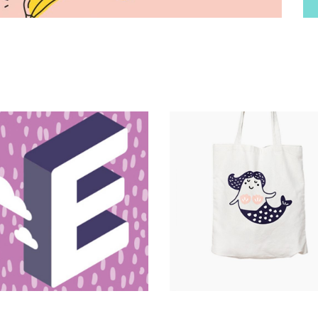
Magnitude
Catalogue