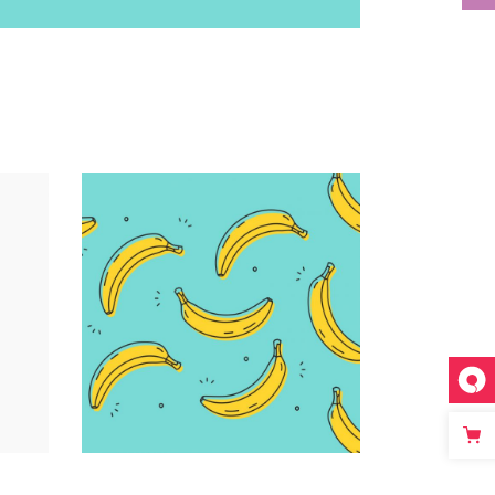
Infographic