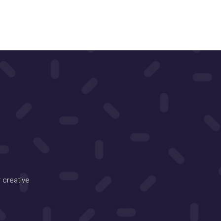
 creative