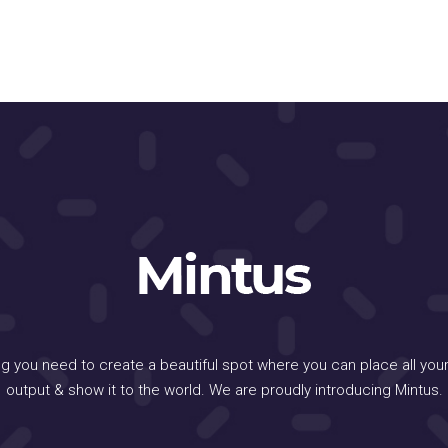
ng you need to create a beautiful spot where you can place all your
output & show it to the world. We are proudly introducing Mintus.