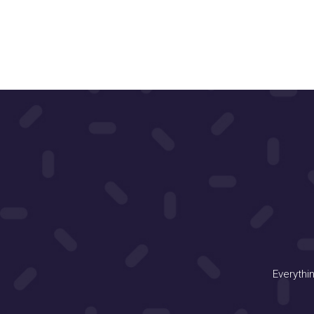
Everythi