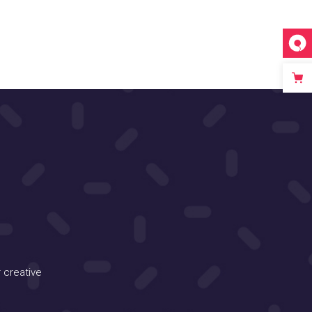
 creative