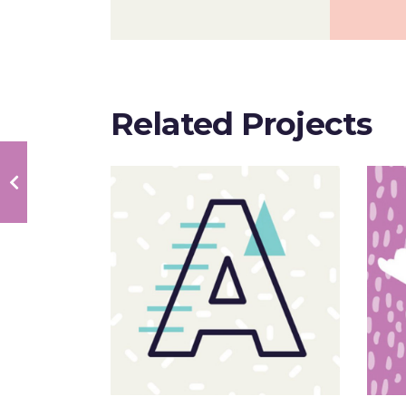
Related Projects
Sloppy