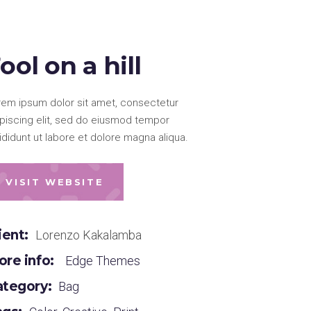
ool on a hill
rem ipsum dolor sit amet, consectetur
ipiscing elit, sed do eiusmod tempor
ididunt ut labore et dolore magna aliqua.
VISIT WEBSITE
ient:
Lorenzo Kakalamba
re info:
Edge Themes
ategory:
Bag