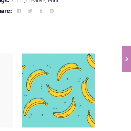
ags:
Color
,
Creative
,
Print
are:
Infographic