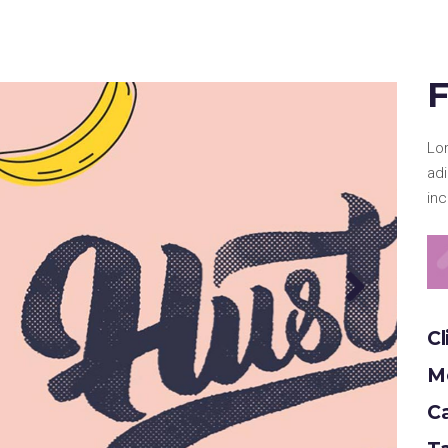
e Col. Wide
 Col. Wide
F
Lo
ad
inc
Cl
Mo
C