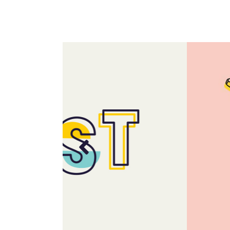
Portfolio Top Gallery
Fiv
Full Width Images
Six
Fullscreen Slider