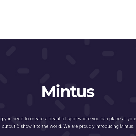
ng you need to create a beautiful spot where you can place all your
output & show it to the world. We are proudly introducing Mintus.