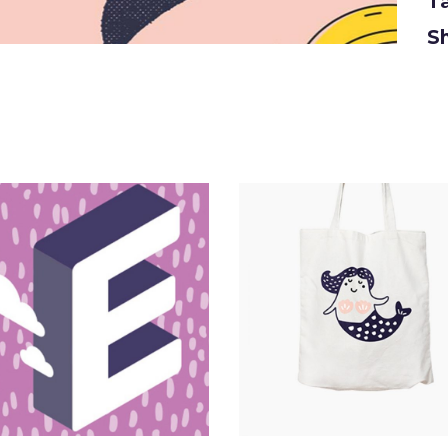
T
Sh
Magnitude
Catalogue