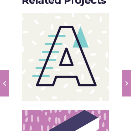
Related Projects
Sloppy