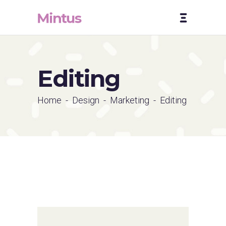
Editing
Home
-
Design
-
Marketing
-
Editing