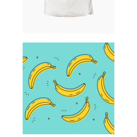
Infographic