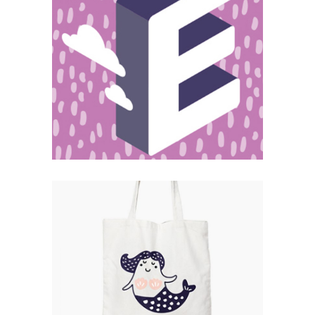
Magnitude
Catalogue