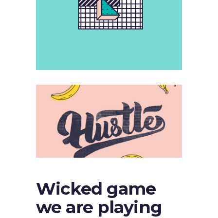
Wicked game
we are playing