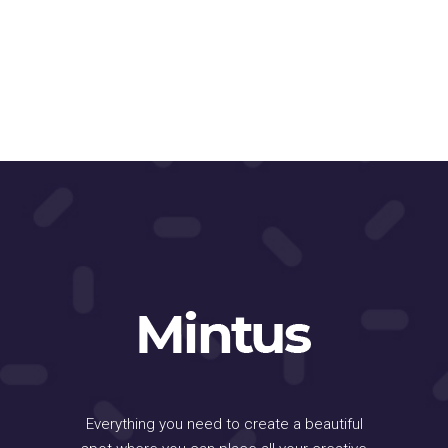
Everything you need to create a beautiful