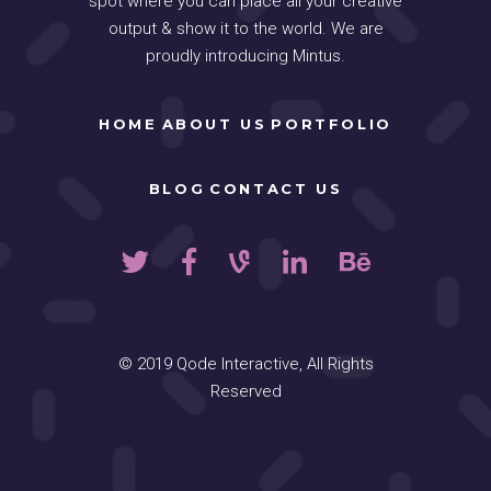
spot where you can place all your creative
output & show it to the world. We are
proudly introducing Mintus.
HOME
ABOUT US
PORTFOLIO
BLOG
CONTACT US
© 2019
Qode Interactive
, All Rights
Reserved