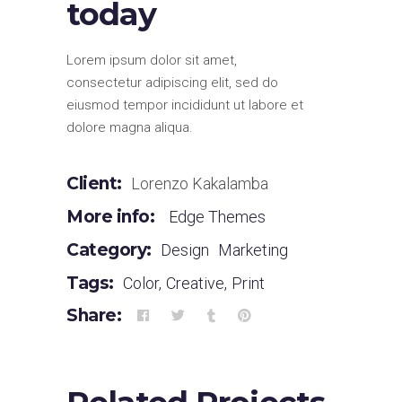
today
Lorem ipsum dolor sit amet,
consectetur adipiscing elit, sed do
eiusmod tempor incididunt ut labore et
dolore magna aliqua.
Client:
Lorenzo Kakalamba
More info:
Edge Themes
Category:
Design
Marketing
Tags:
Color
,
Creative
,
Print
Share: