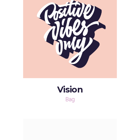
Vision
Bag