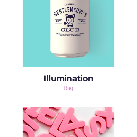
Illumination
Bag