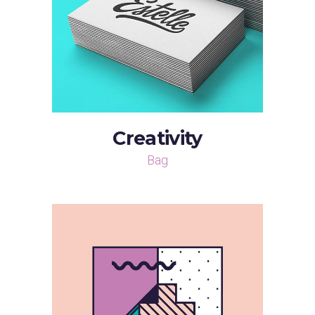
Creativity
Bag