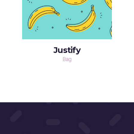
Justify
Bag