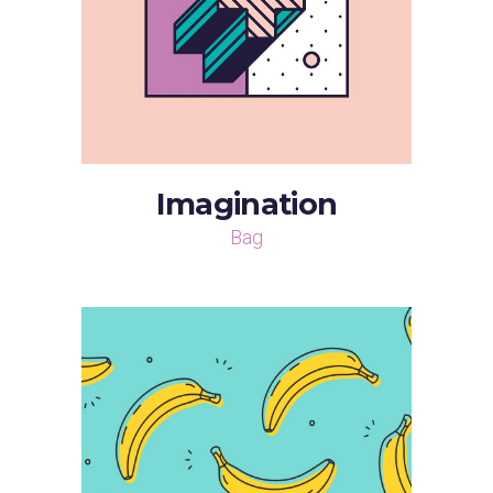
Imagination
Bag