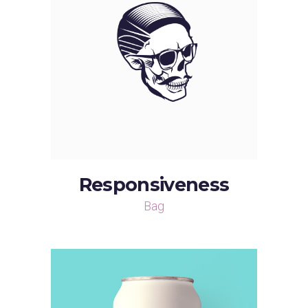
Responsiveness
Bag