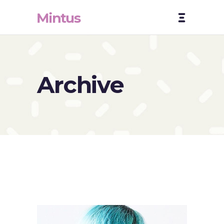
Archive