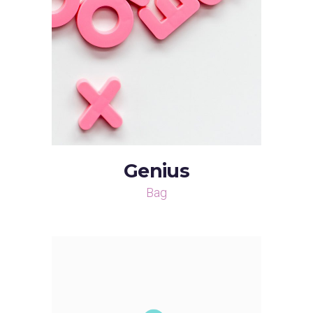
Genius
Bag