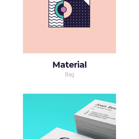
Material
Bag