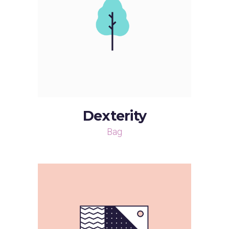
Dexterity
Bag