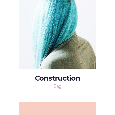
Construction
Bag