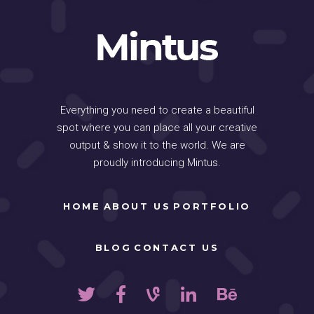
Everything you need to create a beautiful
spot where you can place all your creative
output & show it to the world. We are
proudly introducing Mintus.
HOME
ABOUT US
PORTFOLIO
BLOG
CONTACT US