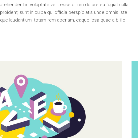
e Col. Wide
ehenderit in voluptate velit esse cillum dolore eu fugiat nulla
 Col. Wide
roident, sunt in culpa qui officia perspiciatis unde omnis iste
que laudantium, totam rem aperiam, eaque ipsa quae a b illo