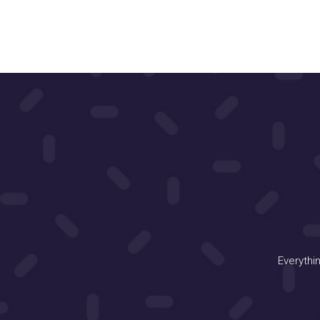
Everythi