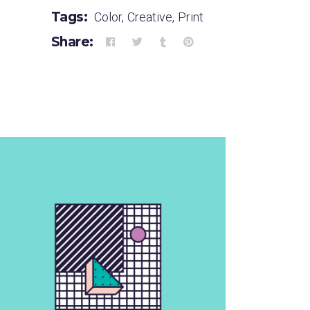
Tags:
Color
,
Creative
,
Print
Share: