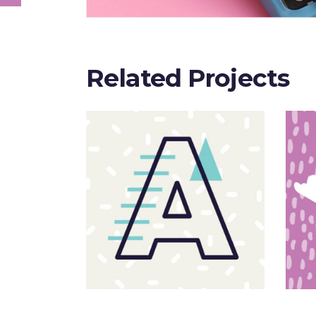
Related Projects
Sloppy