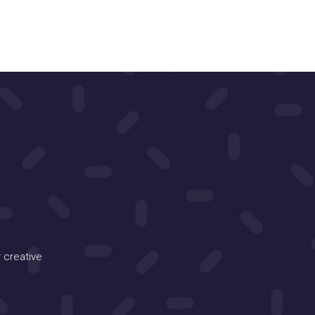
 creative