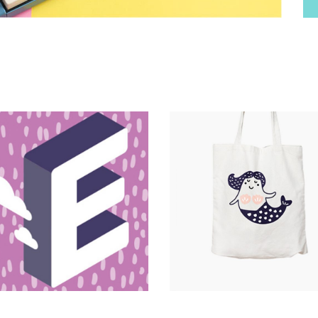
Magnitude
Catalogue