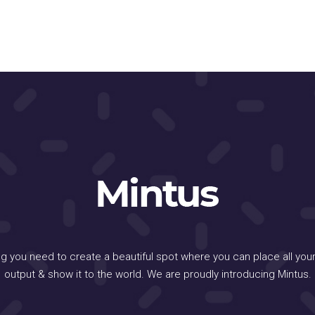
ng you need to create a beautiful spot where you can place all your
output & show it to the world. We are proudly introducing Mintus.