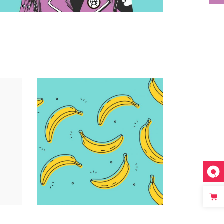
Infographic