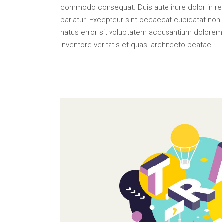
Portfolio Top Gallery
Fiv
commodo consequat. Duis aute irure dolor in repr
Full Width Images
Six
pariatur. Excepteur sint occaecat cupidatat non p
natus error sit voluptatem accusantium dolorem
Fullscreen Slider
inventore veritatis et quasi architecto beatae