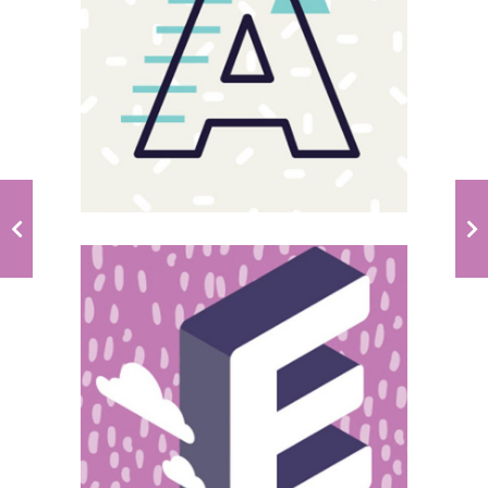
Magnitude