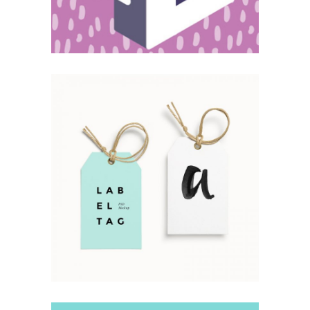
Simple