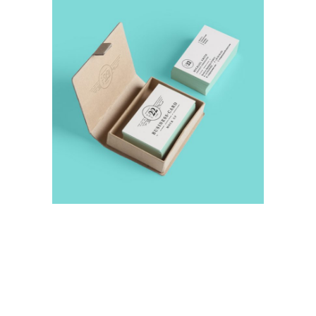
Abstraction