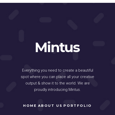
Everything you need to create a beautiful
spot where you can place all your creative
output & show it to the world. We are
proudly introducing Mintus.
HOME
ABOUT US
PORTFOLIO