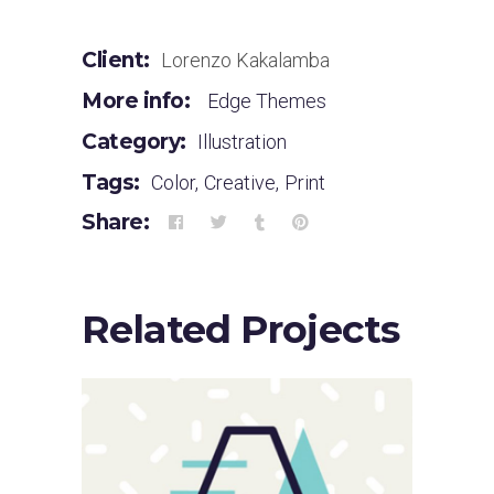
Client:
Lorenzo Kakalamba
More info:
Edge Themes
Category:
Illustration
Tags:
Color
,
Creative
,
Print
Share:
Related Projects
Sloppy