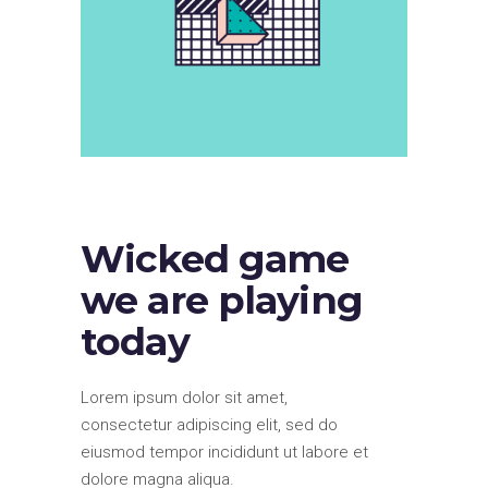
Wicked game
we are playing
today
Lorem ipsum dolor sit amet,
consectetur adipiscing elit, sed do
eiusmod tempor incididunt ut labore et
dolore magna aliqua.