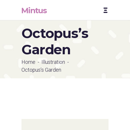
Octopus’s
Garden
Home
-
Illustration
-
Octopus’s Garden