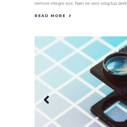
nemore integre eos. Nam ne vero voluptua defi
READ MORE