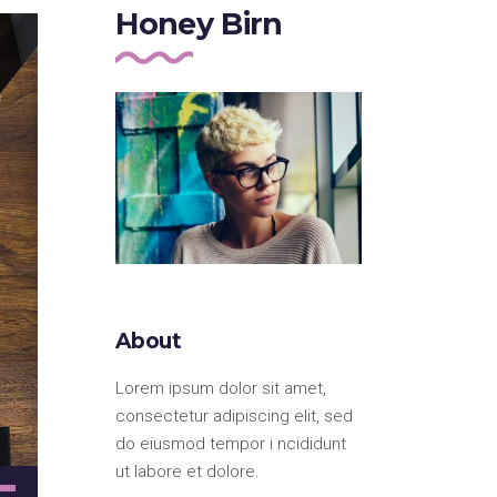
Honey Birn
About
Lorem ipsum dolor sit amet,
consectetur adipiscing elit, sed
do eiusmod tempor i ncididunt
ut labore et dolore.