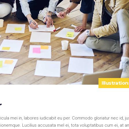
Illustration
r
la mei in, labores iudicabit eu per. Commodo gloriatur nec id, ju
onemque. Lucilius accusata mel ei, tota voluptatibus cum ei, at a