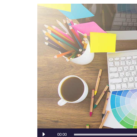
Portfolio Top Gallery
Fiv
Full Width Images
Six
Fullscreen Slider
Audio
00:00