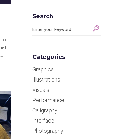
Search
Search
for:
sto
met
Categories
Graphics
Illustrations
Visuals
Performance
Caligraphy
Interface
Photography