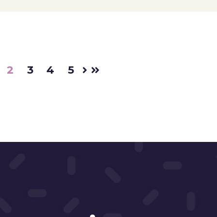
2
3
4
5