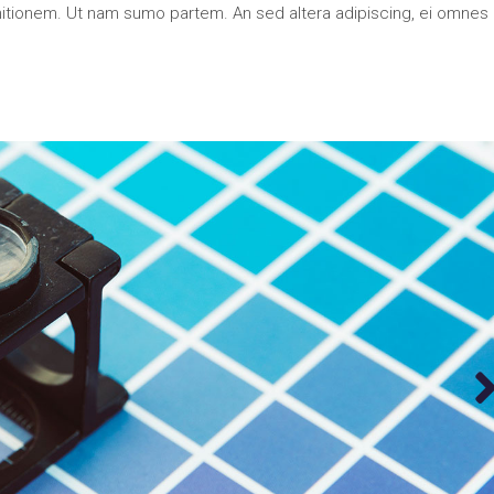
nitionem. Ut nam sumo partem. An sed altera adipiscing, ei omnes