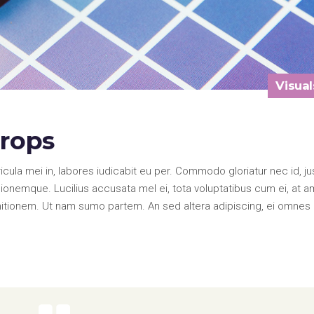
Visual
drops
la mei in, labores iudicabit eu per. Commodo gloriatur nec id, ju
onemque. Lucilius accusata mel ei, tota voluptatibus cum ei, at a
nitionem. Ut nam sumo partem. An sed altera adipiscing, ei omnes