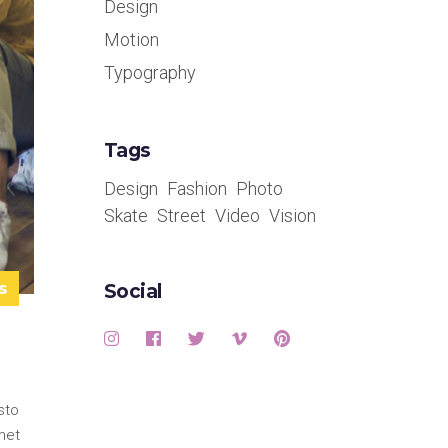
Design
Motion
Typography
Tags
Design
Fashion
Photo
Skate
Street
Video
Vision
s
Social
sto
met