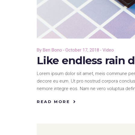
By
Ben Bono
October 17, 2018
Video
Like endless rain 
Lorem ipsum dolor sit amet, meis commune pericu
decore eu eum. Ut pro nostrud corpora conclusi
nemore integre eos. Nam ne vero voluptua defi
READ MORE