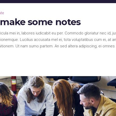
Up/Down
Arrow
ate
keys
d make some notes
to
increase
la mei in, labores iudicabit eu per. Commodo gloriatur nec id, ju
or
onemque. Lucilius accusata mel ei, tota voluptatibus cum ei, at a
decrease
nitionem. Ut nam sumo partem. An sed altera adipiscing, ei omnes
volume.