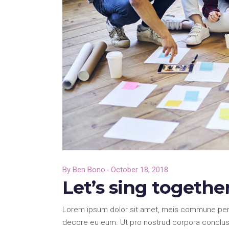
By
Ben Bono
October 18, 2018
Let’s sing togethe
Lorem ipsum dolor sit amet, meis commune pericu
decore eu eum. Ut pro nostrud corpora conclusi