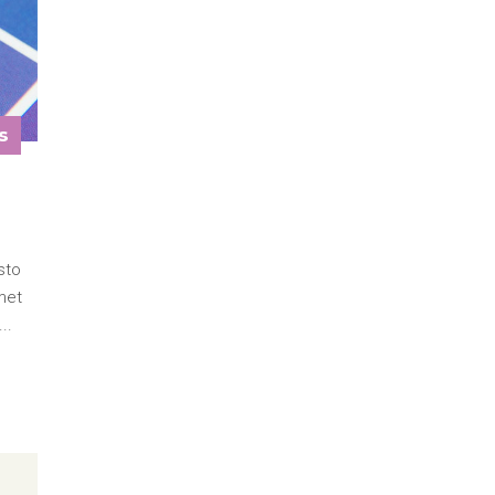
s
sto
met