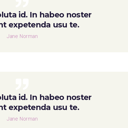
luta id. In habeo noster
ent expetenda usu te.
Jane Norman
luta id. In habeo noster
ent expetenda usu te.
Jane Norman