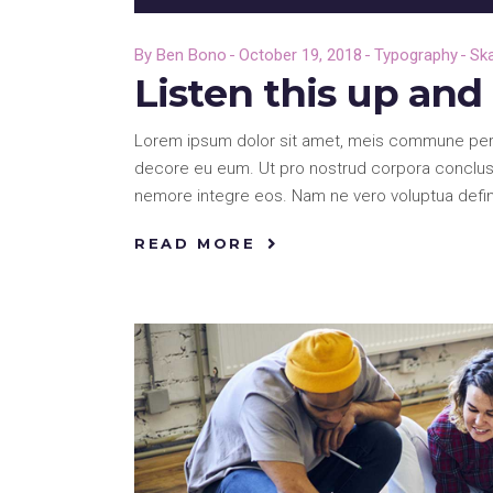
Player
By
Ben Bono
October 19, 2018
Typography
Sk
Listen this up an
Lorem ipsum dolor sit amet, meis commune pericu
decore eu eum. Ut pro nostrud corpora conclusi
nemore integre eos. Nam ne vero voluptua defi
READ MORE