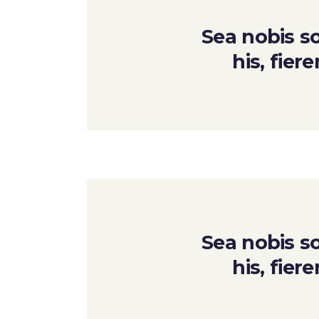
Sea nobis so
his, fier
Sea nobis so
his, fier