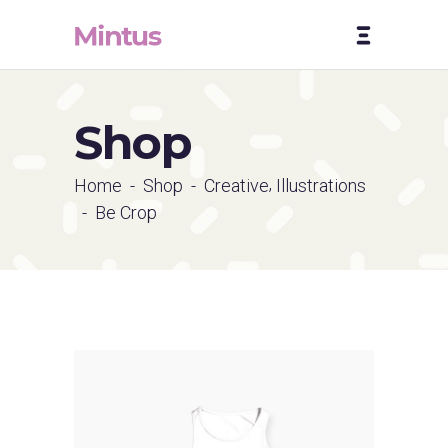
Shop
,
Home
-
Shop
-
Creative
Illustrations
-
Be Crop