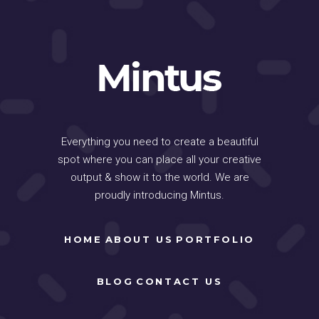
Everything you need to create a beautiful
spot where you can place all your creative
output & show it to the world. We are
proudly introducing Mintus.
HOME
ABOUT US
PORTFOLIO
BLOG
CONTACT US