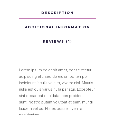
DESCRIPTION
ADDITIONAL INFORMATION
REVIEWS (1)
Lorem ipsum dolor sit amet, conse ctetur
adipiscing elit, sed do eiu smod tempor
incididunt iaculis velit et, viverra nisl. Mauris
nulla estiquis varius nulla pariatur. Excepteur
sint occaecat cupidatat non proident,
sunt. Nostro putant volutpat at eam, mundi
laudem vel cu. His ex posse invenire