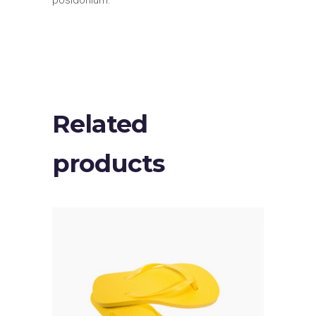
posidonium.
Related
products
ADD TO CART