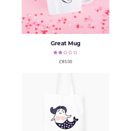
Great Mug
Rated
2.00
out
£
85.00
of 5
ADD TO CART