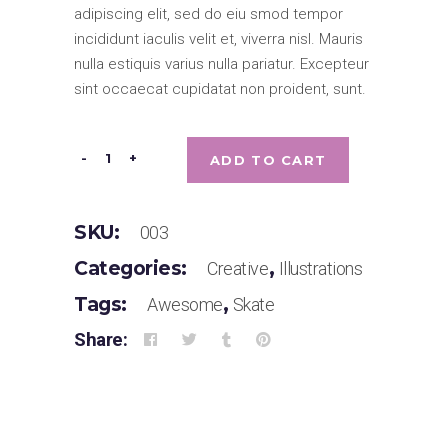
based
adipiscing elit, sed do eiu smod tempor
on
customer
incididunt iaculis velit et, viverra nisl. Mauris
rating
nulla estiquis varius nulla pariatur. Excepteur
sint occaecat cupidatat non proident, sunt.
Be
-
+
ADD TO CART
Crop
quantity
SKU:
003
Categories:
,
Creative
Illustrations
Tags:
,
Awesome
Skate
Share: