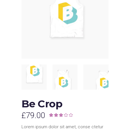
Be Crop
£
79.00
Rated
1
3.00
out of
Lorem ipsum dolor sit amet, conse ctetur
5