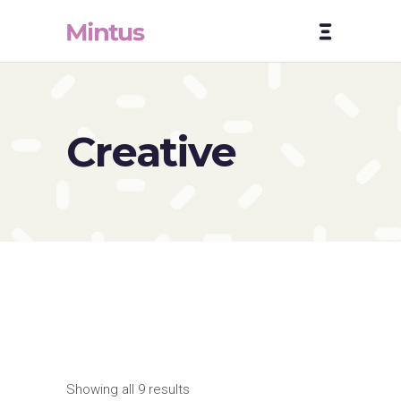
Creative
Showing all 9 results