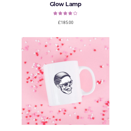
Glow Lamp
Rated
4.00
out
of 5
£
185.00
ADD TO CART