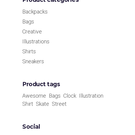
Backpacks
Bags
Creative
Illustrations
Shirts
Sneakers
Product tags
Awesome
Bags
Clock
Illustration
Shirt
Skate
Street
Social