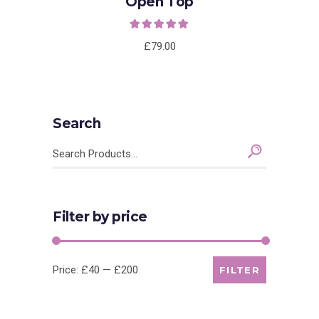
Open Top
Rated
5.00
out of
5
£
79.00
Search
Search
for:
Filter by price
Min
Max
Price:
£40
—
£200
FILTER
price
price