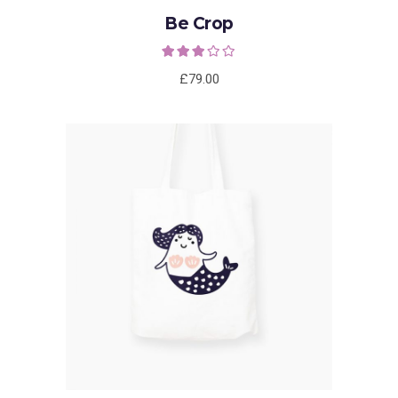
Be Crop
Rated
3.00
out of
£
79.00
5
ADD TO CART