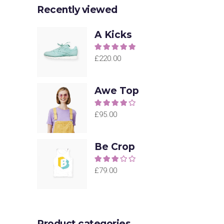
Recently viewed
A Kicks
Rated
5.00
out of
£
220.00
5
Awe Top
Rated
4.00
out
£
95.00
of 5
Be Crop
Rated
3.00
£
79.00
out of
5
Product categories