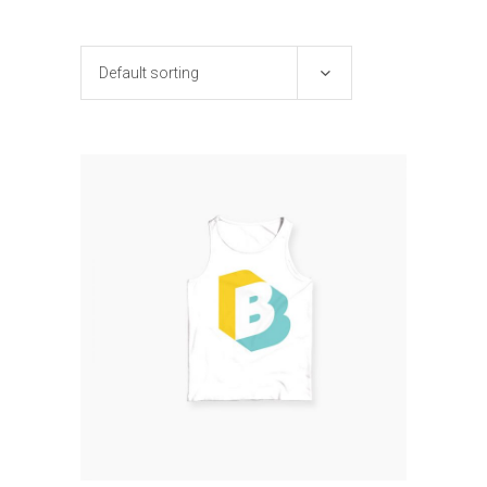
Default sorting
ADD TO CART