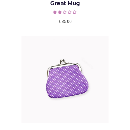
Great Mug
Rated
2.00
out
£
85.00
of 5
ADD TO CART