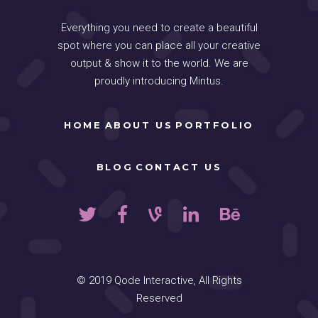
Everything you need to create a beautiful
spot where you can place all your creative
output & show it to the world. We are
proudly introducing Mintus.
HOME
ABOUT US
PORTFOLIO
BLOG
CONTACT US
© 2019
Qode Interactive
, All Rights
Reserved