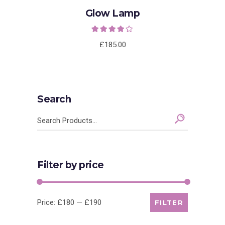
Glow Lamp
Rated
4.00
out
of 5
£
185.00
Search
Search
for:
Filter by price
Min
Max
Price:
£180
—
£190
FILTER
price
price