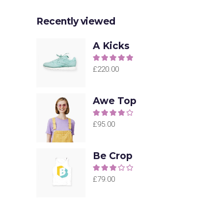
Recently viewed
A Kicks
Rated
5.00
out of
£
220.00
5
Awe Top
Rated
4.00
out
£
95.00
of 5
Be Crop
Rated
3.00
£
79.00
out of
5