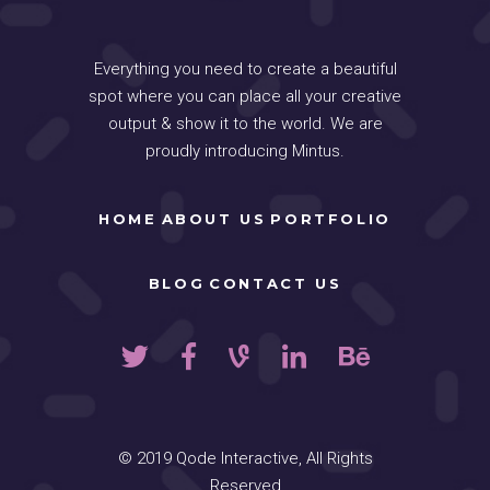
Everything you need to create a beautiful
spot where you can place all your creative
output & show it to the world. We are
proudly introducing Mintus.
HOME
ABOUT US
PORTFOLIO
BLOG
CONTACT US
© 2019
Qode Interactive
, All Rights
Reserved