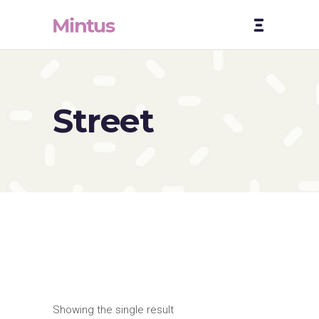
Street
Showing the single result