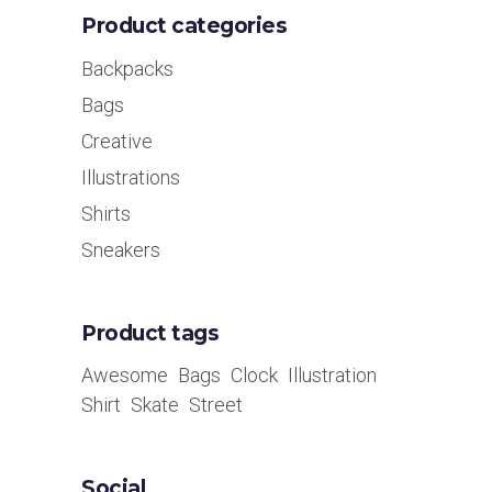
Product categories
Backpacks
Bags
Creative
Illustrations
Shirts
Sneakers
Product tags
Awesome
Bags
Clock
Illustration
Shirt
Skate
Street
Social