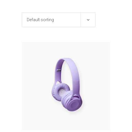
Default sorting
ADD TO CART