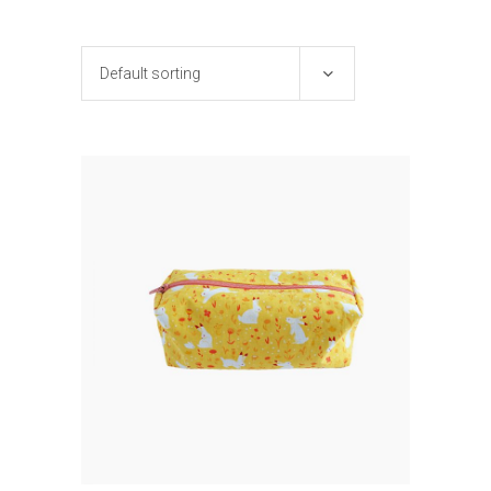
Default sorting
ADD TO CART