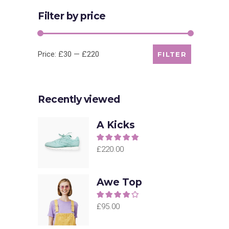
Filter by price
Min
Max
Price:
£30
—
£220
FILTER
price
price
Recently viewed
A Kicks
Rated
5.00
out of
£
220.00
5
Awe Top
Rated
4.00
out
£
95.00
of 5