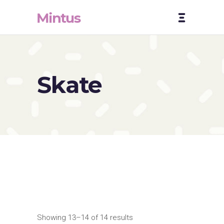
Skate
Showing 13–14 of 14 results