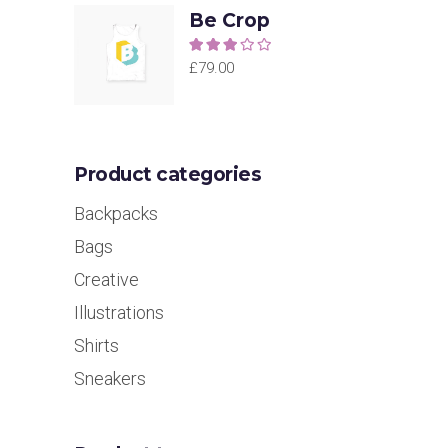
Be Crop
Rated
3.00
£
79.00
out of
5
Product categories
Backpacks
Bags
Creative
Illustrations
Shirts
Sneakers