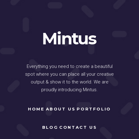
Everything you need to create a beautiful
spot where you can place all your creative
output & show it to the world. We are
proudly introducing Mintus.
HOME
ABOUT US
PORTFOLIO
BLOG
CONTACT US