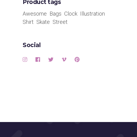
Product tags
Awesome
Bags
Clock
Illustration
Shirt
Skate
Street
Social