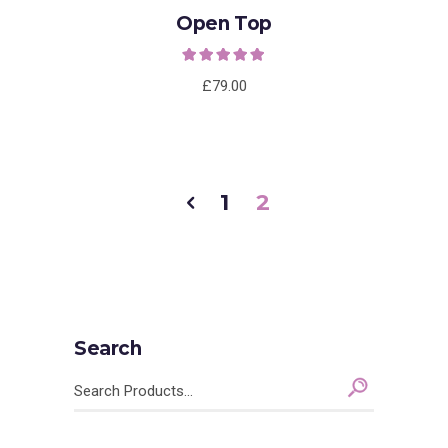
Open Top
Rated
5.00
out of
5
£
79.00
1
2
Search
Search
for: